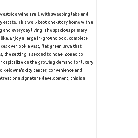
 Westside Wine Trail. With sweeping lake and
cy estate. This well-kept one-story home with a
ng and everyday living. The spacious primary
like. Enjoy a large in-ground pool complete
aces overlook a vast, flat green lawn that
, the setting is second to none. Zoned to
 or capitalize on the growing demand for luxury
and Kelowna’s city center, convenience and
etreat or a signature development, this is a