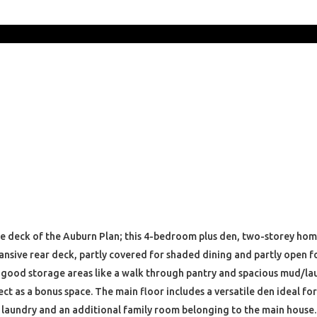
he deck of the Auburn Plan; this 4-bedroom plus den, two-storey home
nsive rear deck, partly covered for shaded dining and partly open for
 good storage areas like a walk through pantry and spacious mud/laun
ct as a bonus space. The main floor includes a versatile den ideal fo
n laundry and an additional family room belonging to the main house