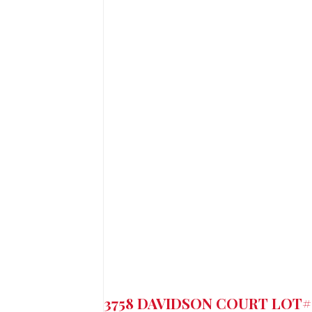
3758 DAVIDSON COURT LOT#