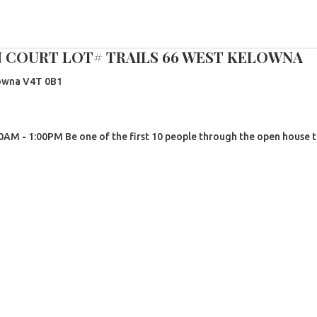
N COURT LOT# TRAILS 66 WEST KELOWNA
owna
V4T 0B1
AM - 1:00PM Be one of the first 10 people through the open house t