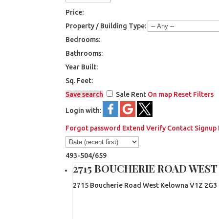
Price:
Property / Building Type:
Bedrooms:
Bathrooms:
Year Built:
Sq. Feet:
Save search
Sale
Rent
On map
Reset
Filters
Login with:
Forgot password
Extend
Verify
Contact
Signup
493-504
/
659
2715 BOUCHERIE ROAD WES
2715 Boucherie Road
West Kelowna
V1Z 2G3