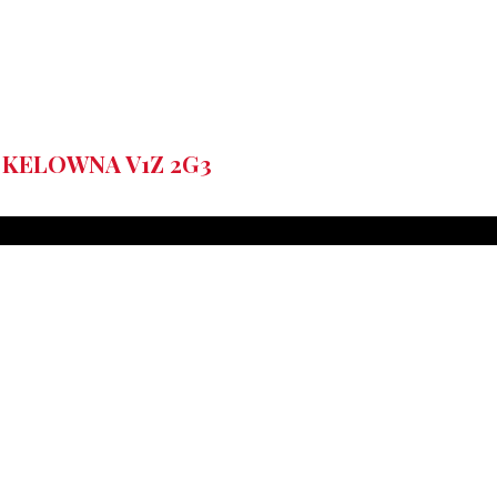
 KELOWNA
V1Z 2G3