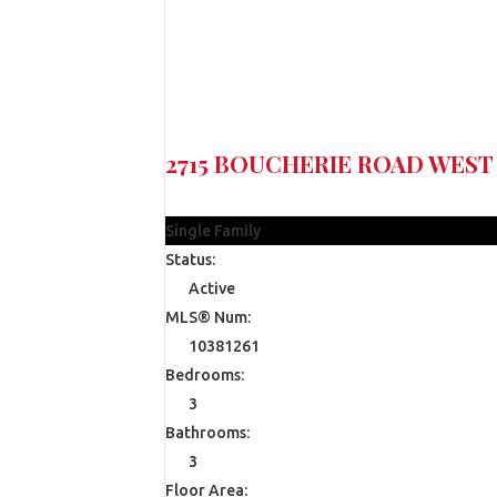
2715 BOUCHERIE ROAD
WEST
$1,990,000
Single Family
Status:
Active
MLS® Num:
10381261
Bedrooms:
3
Bathrooms:
3
Floor Area: