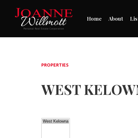
Home
About
Lis
PROPERTIES
WEST KELOWN