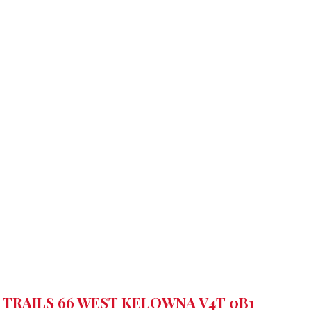
 TRAILS 66
WEST KELOWNA
V4T 0B1