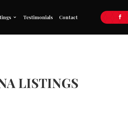
tings
Testimonials
Contact
A LISTINGS