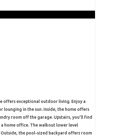
 offers exceptional outdoor living. Enjoy a
 lounging in the sun. Inside, the home offers
dry room off the garage. Upstairs, you’ll find
r a home office. The walkout lower level
. Outside, the pool-sized backyard offers room