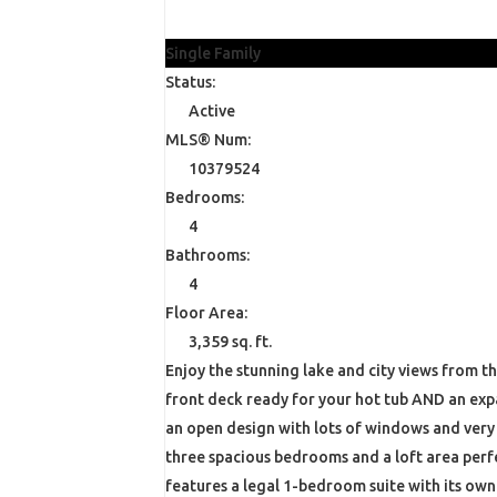
$1,299,900
Single Family
Status:
Active
MLS® Num:
10379524
Bedrooms:
4
Bathrooms:
4
Floor Area:
3,359 sq. ft.
Enjoy the stunning lake and city views from t
front deck ready for your hot tub AND an expa
an open design with lots of windows and very
three spacious bedrooms and a loft area perfe
features a legal 1-bedroom suite with its ow