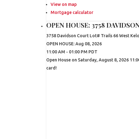
View on map
Mortgage calculator
OPEN HOUSE:
3758 DAVIDSO
3758 Davidson Court Lot# Trails 66
West Kel
OPEN HOUSE: Aug 08, 2026
11:00 AM - 01:00 PM PDT
Open House on Saturday, August 8, 2026 11:00
card!