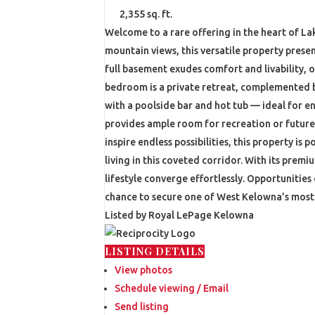
2,355 sq. ft.
Welcome to a rare offering in the heart of La
mountain views, this versatile property prese
full basement exudes comfort and livability, 
bedroom is a private retreat, complemented b
with a poolside bar and hot tub — ideal for en
provides ample room for recreation or future
inspire endless possibilities, this property 
living in this coveted corridor. With its prem
lifestyle converge effortlessly. Opportunities 
chance to secure one of West Kelowna’s most d
Listed by Royal LePage Kelowna
LISTING DETAILS
View photos
Schedule viewing / Email
Send listing