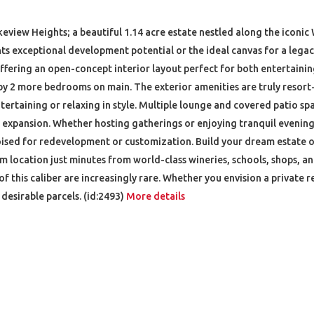
keview Heights; a beautiful 1.14 acre estate nestled along the iconic
nts exceptional development potential or the ideal canvas for a lega
offering an open-concept interior layout perfect for both entertaini
y 2 more bedrooms on main. The exterior amenities are truly resort-
tertaining or relaxing in style. Multiple lounge and covered patio sp
 expansion. Whether hosting gatherings or enjoying tranquil evenings
is poised for redevelopment or customization. Build your dream estate
ium location just minutes from world-class wineries, schools, shops, 
of this caliber are increasingly rare. Whether you envision a private r
esirable parcels. (id:2493)
More details