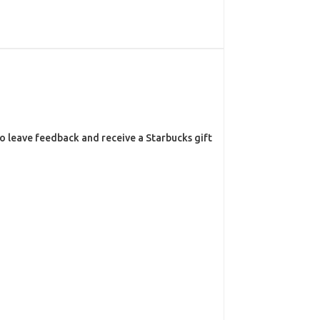
o leave feedback and receive a Starbucks gift