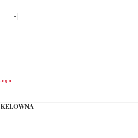
Login
T KELOWNA