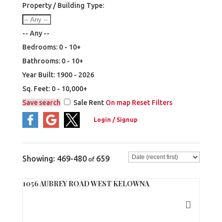
Property / Building Type:
-- Any --
Bedrooms:
0 - 10+
Bathrooms:
0 - 10+
Year Built:
1900 - 2026
Sq. Feet:
0 - 10,000+
Save search
Sale
Rent
On map
Reset
Filters
469-480
659
1056 AUBREY ROAD WEST KELOWNA