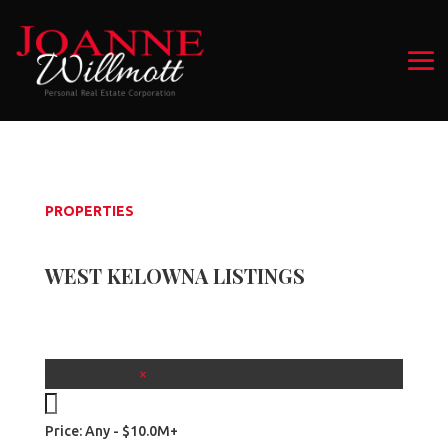
PROPERTIES
WEST KELOWNA LISTINGS
West Kelowna
×
Price:
Any - $10.0M+