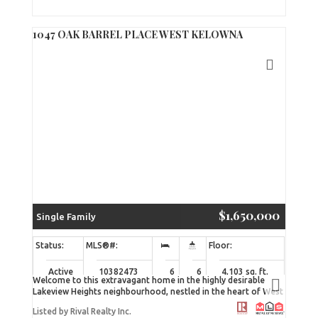
within a well-maintained, five-unit strata complex, this
property presents a rare opportunity to acquire space in a
low-turnover development. A clean, practical, and efficiently
1047 OAK BARREL PLACE WEST KELOWNA
designed unit suitable for a range of light industrial or storage
uses. (id:2493)
$1,650,000
Single Family
Active
10382473
6
6
4,103 sq. ft.
Welcome to this extravagant home in the highly desirable
Lakeview Heights neighbourhood, nestled in the heart of West
Kelowna’s wine country. Enjoy being just minutes from
Listed by Rival Realty Inc.
renowned wineries such as The Hatch, Quails’ Gate, and