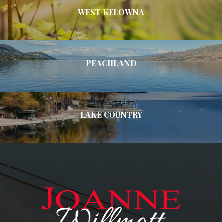
WEST KELOWNA
PEACHLAND
LAKE COUNTRY