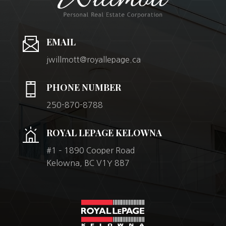
EMAIL
jwillmott@royallepage.ca
PHONE NUMBER
250-870-8788
ROYAL LEPAGE KELOWNA
#1 – 1890 Cooper Road
Kelowna, BC V1Y 8B7