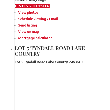
LISTING DETAILS
View photos
Schedule viewing / Email
Send listing
View on map
Mortgage calculator
LOT 5 TYNDALL ROAD LAKE
COUNTRY
Lot 5 Tyndall Road
Lake Country
V4V 0A9