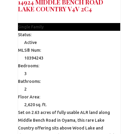
14924 MIDDLE BENCH ROAD
LAKE COUNTRY
V4V 2C4
$1,699,000
Single Family
Status:
Active
MLS® Num:
10394243
Bedrooms:
3
Bathrooms:
2
Floor Area:
2,620 sq. ft.
Set on 2.63 acres of fully usable ALR land along
Middle Bench Road in Oyama, this rare Lake
Country offering sits above Wood Lake and