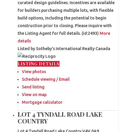
curated design guidelines. Incentives are available
for builders purchasing multiple lots, with flexible
build options, including the potential to begin
construction prior to closing. Please inquire with
the Listing Agent for full details. (id:2493)
More
details
Listed by Sotheby's International Realty Canada
LISTING DETAILS
View photos
Schedule viewing / Email
Send listing
View on map
Mortgage calculator
LOT 4 TYNDALL ROAD LAKE
COUNTRY
Lot 4 Tyndall Road
Lake Country
V4V 0A9