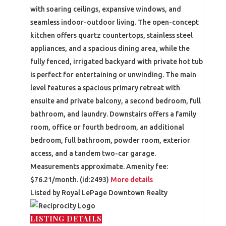
with soaring ceilings, expansive windows, and
seamless indoor-outdoor living. The open-concept
kitchen offers quartz countertops, stainless steel
appliances, and a spacious dining area, while the
fully fenced, irrigated backyard with private hot tub
is perfect for entertaining or unwinding. The main
level features a spacious primary retreat with
ensuite and private balcony, a second bedroom, full
bathroom, and laundry. Downstairs offers a family
room, office or fourth bedroom, an additional
bedroom, full bathroom, powder room, exterior
access, and a tandem two-car garage.
Measurements approximate. Amenity fee:
$76.21/month. (id:2493)
More details
Listed by Royal LePage Downtown Realty
LISTING DETAILS