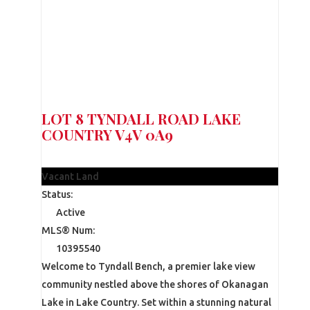
LOT 8 TYNDALL ROAD
LAKE
COUNTRY
V4V 0A9
$390,000
Vacant Land
Status:
Active
MLS® Num:
10395540
Welcome to Tyndall Bench, a premier lake view
community nestled above the shores of Okanagan
Lake in Lake Country. Set within a stunning natural