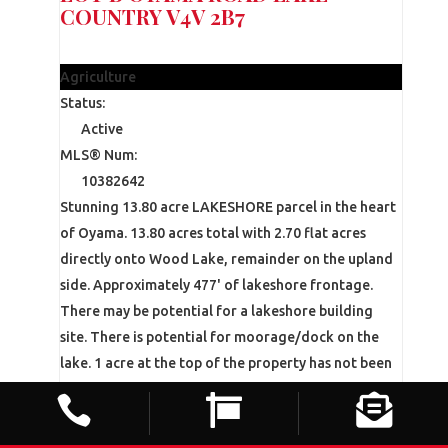
COUNTRY
V4V 2B7
$4,299,000
Agriculture
Status:
Active
MLS® Num:
10382642
Stunning 13.80 acre LAKESHORE parcel in the heart
of Oyama. 13.80 acres total with 2.70 flat acres
directly onto Wood Lake, remainder on the upland
side. Approximately 477' of lakeshore frontage.
There may be potential for a lakeshore building
site. There is potential for moorage/dock on the
lake. 1 acre at the top of the property has not been
planted in anticipation of a home-site location. The



remainder of the upland area is planted out to
mature cherries with a lease that expires in October