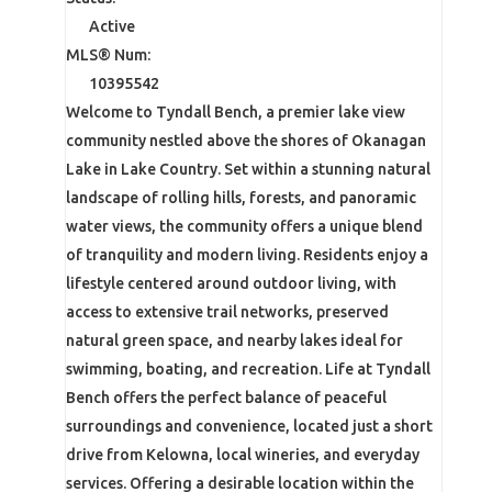
Active
MLS® Num:
10395542
Welcome to Tyndall Bench, a premier lake view
community nestled above the shores of Okanagan
Lake in Lake Country. Set within a stunning natural
landscape of rolling hills, forests, and panoramic
water views, the community offers a unique blend
of tranquility and modern living. Residents enjoy a
lifestyle centered around outdoor living, with
access to extensive trail networks, preserved
natural green space, and nearby lakes ideal for
swimming, boating, and recreation. Life at Tyndall
Bench offers the perfect balance of peaceful
surroundings and convenience, located just a short
drive from Kelowna, local wineries, and everyday
services. Offering a desirable location within the