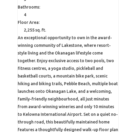
Bathrooms:
4
Floor Area:
2,255 sq. ft.
An exceptional opportunity to own in the award-
winning community of Lakestone, where resort-
style living and the Okanagan lifestyle come
together. Enjoy exclusive access to two pools, two
fitness centres, a yoga studio, pickleball and
basketball courts, a mountain bike park, scenic
hiking and biking trails, Pebble Beach, multiple boat
launches onto Okanagan Lake, and a welcoming,
family-friendly neighbourhood, all just minutes
from award-winning wineries and only 10 minutes
to Kelowna International Airport. Set on a quiet no-
through road, this beautifully maintained home
features a thoughtfully designed walk-up floor plan