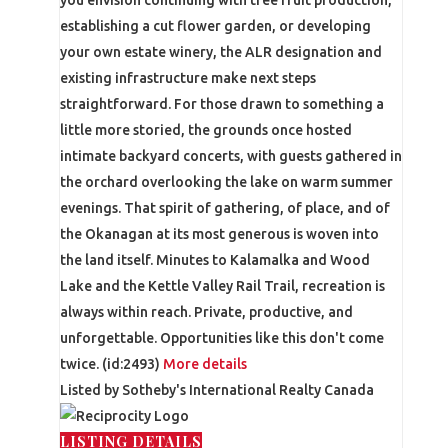
establishing a cut flower garden, or developing
your own estate winery, the ALR designation and
existing infrastructure make next steps
straightforward. For those drawn to something a
little more storied, the grounds once hosted
intimate backyard concerts, with guests gathered in
the orchard overlooking the lake on warm summer
evenings. That spirit of gathering, of place, and of
the Okanagan at its most generous is woven into
the land itself. Minutes to Kalamalka and Wood
Lake and the Kettle Valley Rail Trail, recreation is
always within reach. Private, productive, and
unforgettable. Opportunities like this don't come
twice. (id:2493)
More details
Listed by Sotheby's International Realty Canada
LISTING DETAILS