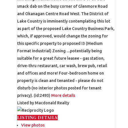
smack dab on the busy corner of Glenmore Road
and Okanagan Centre Road West. The District of
Lake Country is imminently contemplating this lot
as part of the proposed Lake Country Business Park,
which, if approved, would change the zoning for
this specific property to proposed I3 (Medium
Format Industrial) Zoning ....potentially being
suitable for a great future leasee - gas station,
drive-thru restaurant, car wash, brew pub, retail
and offices and more! Four-bedroom home on
property is clean and tenanted - please do not
disturb (no interior photos posted for tenant
privacy). (id:2493)
More details
Listed by Macdonald Realty
LISTING DETAILS
View photos