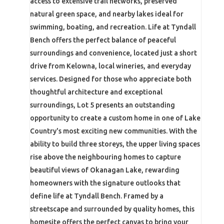
access to extensive trail networks, preserved
natural green space, and nearby lakes ideal for
swimming, boating, and recreation. Life at Tyndall
Bench offers the perfect balance of peaceful
surroundings and convenience, located just a short
drive from Kelowna, local wineries, and everyday
services. Designed for those who appreciate both
thoughtful architecture and exceptional
surroundings, Lot 5 presents an outstanding
opportunity to create a custom home in one of Lake
Country's most exciting new communities. With the
ability to build three storeys, the upper living spaces
rise above the neighbouring homes to capture
beautiful views of Okanagan Lake, rewarding
homeowners with the signature outlooks that
define life at Tyndall Bench. Framed by a
streetscape and surrounded by quality homes, this
homesite offers the perfect canvas to bring your