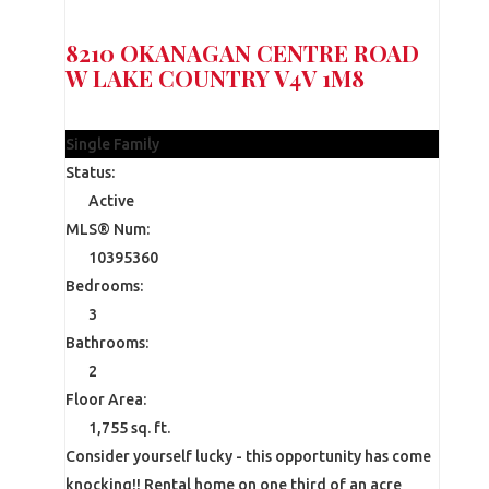
8210 OKANAGAN CENTRE ROAD
W
LAKE COUNTRY
V4V 1M8
$1,150,000
Single Family
Status:
Active
MLS® Num:
10395360
Bedrooms:
3
Bathrooms:
2
Floor Area:
1,755 sq. ft.
Consider yourself lucky - this opportunity has come
knocking!! Rental home on one third of an acre