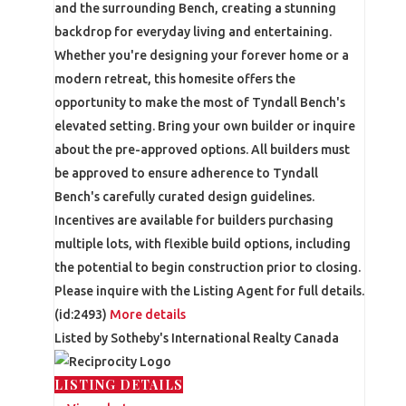
and the surrounding Bench, creating a stunning
backdrop for everyday living and entertaining.
Whether you're designing your forever home or a
modern retreat, this homesite offers the
opportunity to make the most of Tyndall Bench's
elevated setting. Bring your own builder or inquire
about the pre-approved options. All builders must
be approved to ensure adherence to Tyndall
Bench's carefully curated design guidelines.
Incentives are available for builders purchasing
multiple lots, with flexible build options, including
the potential to begin construction prior to closing.
Please inquire with the Listing Agent for full details.
(id:2493)
More details
Listed by Sotheby's International Realty Canada
LISTING DETAILS