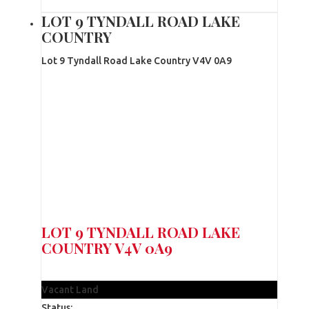
LOT 9 TYNDALL ROAD LAKE
COUNTRY
Lot 9 Tyndall Road
Lake Country
V4V 0A9
LOT 9 TYNDALL ROAD
LAKE
COUNTRY
V4V 0A9
$390,000
Vacant Land
Status: