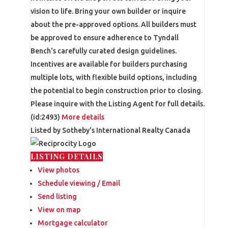
vision to life. Bring your own builder or inquire
about the pre-approved options. All builders must
be approved to ensure adherence to Tyndall
Bench's carefully curated design guidelines.
Incentives are available for builders purchasing
multiple lots, with flexible build options, including
the potential to begin construction prior to closing.
Please inquire with the Listing Agent for full details.
(id:2493)
More details
Listed by Sotheby's International Realty Canada
LISTING DETAILS
View photos
Schedule viewing / Email
Send listing
View on map
Mortgage calculator