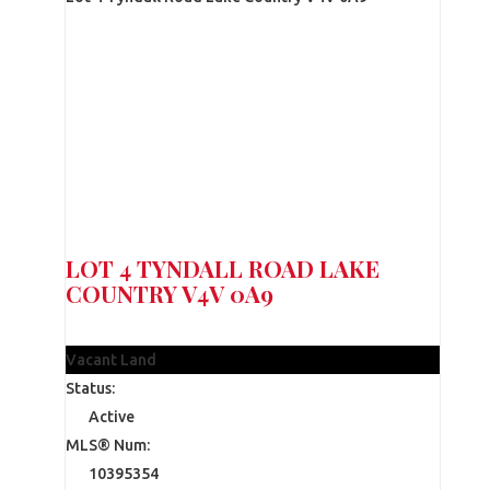
LOT 4 TYNDALL ROAD
LAKE
COUNTRY
V4V 0A9
$365,000
Vacant Land
Status:
Active
MLS® Num:
10395354