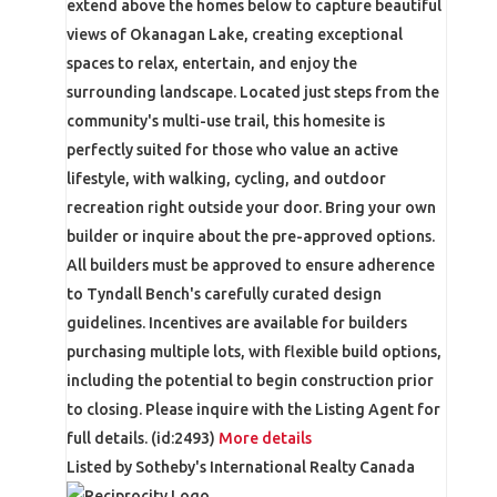
extend above the homes below to capture beautiful
views of Okanagan Lake, creating exceptional
spaces to relax, entertain, and enjoy the
surrounding landscape. Located just steps from the
community's multi-use trail, this homesite is
perfectly suited for those who value an active
lifestyle, with walking, cycling, and outdoor
recreation right outside your door. Bring your own
builder or inquire about the pre-approved options.
All builders must be approved to ensure adherence
to Tyndall Bench's carefully curated design
guidelines. Incentives are available for builders
purchasing multiple lots, with flexible build options,
including the potential to begin construction prior
to closing. Please inquire with the Listing Agent for
full details. (id:2493)
More details
Listed by Sotheby's International Realty Canada