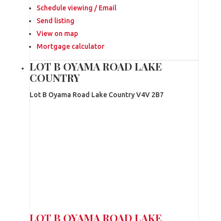
Schedule viewing / Email
Send listing
View on map
Mortgage calculator
LOT B OYAMA ROAD LAKE
COUNTRY
Lot B Oyama Road
Lake Country
V4V 2B7
LOT B OYAMA ROAD
LAKE