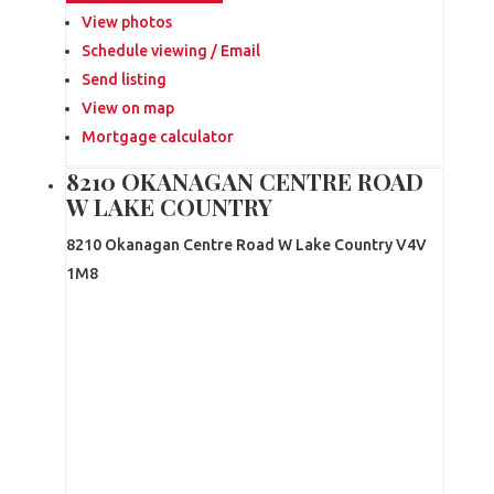
View photos
Schedule viewing / Email
Send listing
View on map
Mortgage calculator
8210 OKANAGAN CENTRE ROAD
W LAKE COUNTRY
8210 Okanagan Centre Road W
Lake Country
V4V
1M8