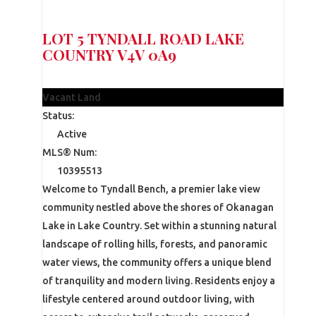
LOT 5 TYNDALL ROAD
LAKE
COUNTRY
V4V 0A9
$375,000
Vacant Land
Status:
Active
MLS® Num:
10395513
Welcome to Tyndall Bench, a premier lake view
community nestled above the shores of Okanagan
Lake in Lake Country. Set within a stunning natural
landscape of rolling hills, forests, and panoramic
water views, the community offers a unique blend
of tranquility and modern living. Residents enjoy a
lifestyle centered around outdoor living, with