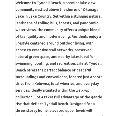
Welcome to Tyndall Bench, a premier lake view
community nestled above the shores of Okanagan
Lake in Lake Country. Set within a stunning natural
landscape of rolling hills, forests, and panoramic
water views, the community offers a unique blend
of tranquility and modern living. Residents enjoy a
lifestyle centered around outdoor living, with
access to extensive trail networks, preserved
natural green space, and nearby lakes ideal for
swimming, boating, and recreation. Life at Tyndall
Bench offers the perfect balance of peaceful
surroundings and convenience, located just a short
drive from Kelowna, local wineries, and everyday
services. Ideally situated within the walk-up
collection, Lot 4 takes full advantage of the gentle
rise that defines Tyndall Bench. Designed for a
three-storey home, elevated upper levels will