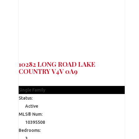
10282 LONG ROAD
LAKE
COUNTRY
V4V 0A9
$1,199,900
Single Family
Status:
Active
MLS® Num:
10395508
Bedrooms:
3