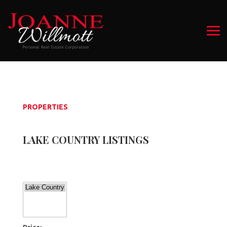
PROPERTIES
LAKE COUNTRY LISTINGS