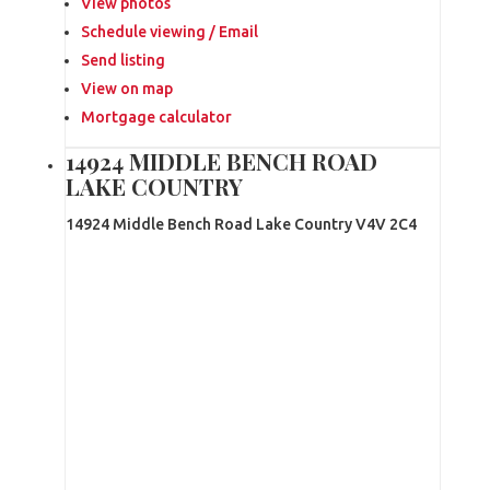
View photos
Schedule viewing / Email
Send listing
View on map
Mortgage calculator
14924 MIDDLE BENCH ROAD
LAKE COUNTRY
14924 Middle Bench Road
Lake Country
V4V 2C4