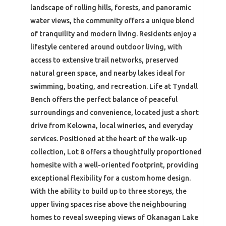
landscape of rolling hills, forests, and panoramic
water views, the community offers a unique blend
of tranquility and modern living. Residents enjoy a
lifestyle centered around outdoor living, with
access to extensive trail networks, preserved
natural green space, and nearby lakes ideal for
swimming, boating, and recreation. Life at Tyndall
Bench offers the perfect balance of peaceful
surroundings and convenience, located just a short
drive from Kelowna, local wineries, and everyday
services. Positioned at the heart of the walk-up
collection, Lot 8 offers a thoughtfully proportioned
homesite with a well-oriented footprint, providing
exceptional flexibility for a custom home design.
With the ability to build up to three storeys, the
upper living spaces rise above the neighbouring
homes to reveal sweeping views of Okanagan Lake