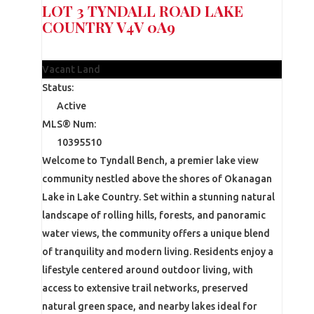
LOT 3 TYNDALL ROAD
LAKE
COUNTRY
V4V 0A9
$365,000
Vacant Land
Status:
Active
MLS® Num:
10395510
Welcome to Tyndall Bench, a premier lake view
community nestled above the shores of Okanagan
Lake in Lake Country. Set within a stunning natural
landscape of rolling hills, forests, and panoramic
water views, the community offers a unique blend
of tranquility and modern living. Residents enjoy a
lifestyle centered around outdoor living, with
access to extensive trail networks, preserved
natural green space, and nearby lakes ideal for