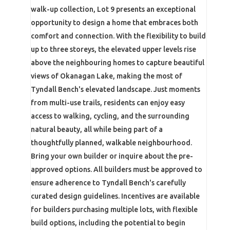
walk-up collection, Lot 9 presents an exceptional
opportunity to design a home that embraces both
comfort and connection. With the flexibility to build
up to three storeys, the elevated upper levels rise
above the neighbouring homes to capture beautiful
views of Okanagan Lake, making the most of
Tyndall Bench's elevated landscape. Just moments
from multi-use trails, residents can enjoy easy
access to walking, cycling, and the surrounding
natural beauty, all while being part of a
thoughtfully planned, walkable neighbourhood.
Bring your own builder or inquire about the pre-
approved options. All builders must be approved to
ensure adherence to Tyndall Bench's carefully
curated design guidelines. Incentives are available
for builders purchasing multiple lots, with flexible
build options, including the potential to begin