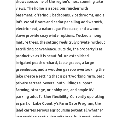
showcases some of the region’s most stunning lake
views. The home is a spacious rancher with
basement, offering 3 bedrooms, 2 bathrooms, and a
loft. Wood floors and cedar panelling add warmth,
electric heat, a natural gas fireplace, and a wood
stove provide cozy winter options. Tucked among
mature trees, the setting feels truly private, without
sacrificing convenience. Outside, the property is as
productive as it is beautiful. An established
irrigated peach orchard, table grapes, a large
greenhouse, and a wooden gazebo overlooking the
lake create a setting that is part working farm, part
private retreat. Several outbuildings support
farming, storage, or hobby use, and ample RV
parking adds further flexibility. Currently operating
as part of Lake Country's Farm Gate Program, the
land carries serious agritourism potential. Whether
you envision continuing with tree fruit production,