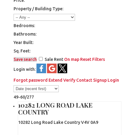
Price:
Property / Building Type:
Bedrooms:
Bathrooms:
Year Built:
Sq. Feet:
Save search
Sale
Rent
On map
Reset
Filters
Login with:
Forgot password
Extend
Verify
Contact
Signup
Login
49-60
/
277
10282 LONG ROAD LAKE
COUNTRY
10282 Long Road
Lake Country
V4V 0A9