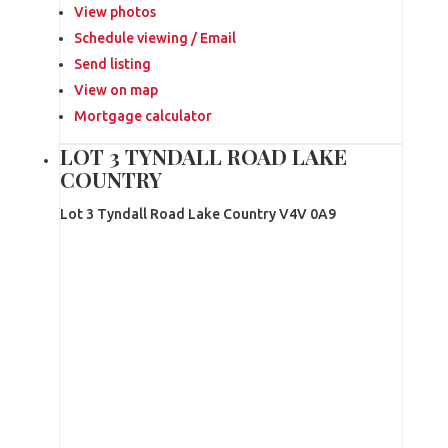
View photos
Schedule viewing / Email
Send listing
View on map
Mortgage calculator
LOT 3 TYNDALL ROAD LAKE
COUNTRY
Lot 3 Tyndall Road
Lake Country
V4V 0A9