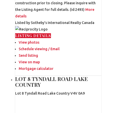
construction prior to closing. Please inquire with
the Listing Agent for full details. (id:2493)
More
details
Listed by Sotheby's International Realty Canada
LISTING DETAILS
View photos
Schedule viewing / Email
Send listing
View on map
Mortgage calculator
LOT 8 TYNDALL ROAD LAKE
COUNTRY
Lot 8 Tyndall Road
Lake Country
V4V 0A9