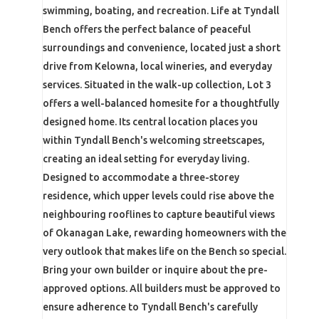
swimming, boating, and recreation. Life at Tyndall
Bench offers the perfect balance of peaceful
surroundings and convenience, located just a short
drive from Kelowna, local wineries, and everyday
services. Situated in the walk-up collection, Lot 3
offers a well-balanced homesite for a thoughtfully
designed home. Its central location places you
within Tyndall Bench's welcoming streetscapes,
creating an ideal setting for everyday living.
Designed to accommodate a three-storey
residence, which upper levels could rise above the
neighbouring rooflines to capture beautiful views
of Okanagan Lake, rewarding homeowners with the
very outlook that makes life on the Bench so special.
Bring your own builder or inquire about the pre-
approved options. All builders must be approved to
ensure adherence to Tyndall Bench's carefully